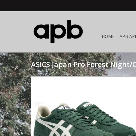
HOME
APB AP
ASICS Japan Pro Forest Night