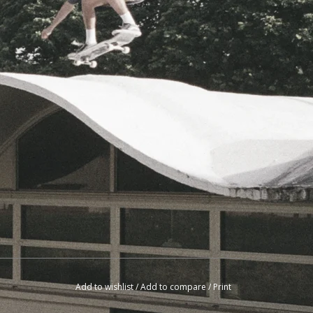
Add to wishlist
/
Add to compare
/
Print