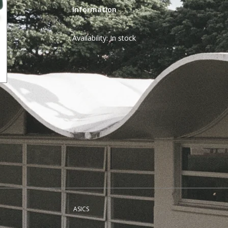
Information
Availability:
In stock
ASICS