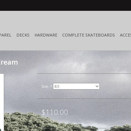
PAREL
DECKS
HARDWARE
COMPLETE SKATEBOARDS
ACCE
/Cream
Size:
*
$110.00