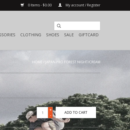
0 Items - $0.00
My account / Register
SSORIES
CLOTHING
SHOES
SALE
GIFTCARD
HOME
/
JAPAN PRO FOREST NIGHT/CREAM
+
ADD TO CART
-