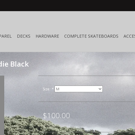
PAREL
DECKS
HARDWARE
COMPLETE SKATEBOARDS
ACCE
ie Black
Size:
*
$100.00