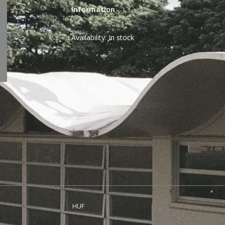
Information
Availability:
In stock
HUF