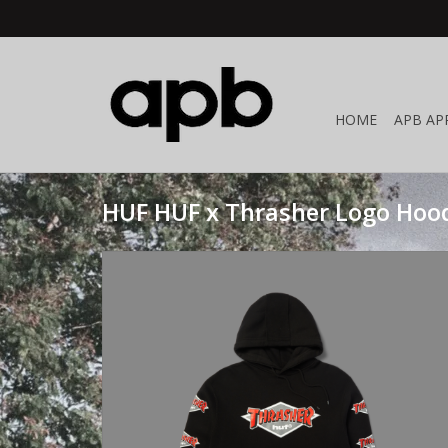
HOME
APB AP
HUF HUF x Thrasher Logo Hood