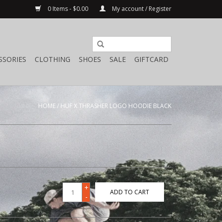
0 Items - $0.00
My account / Register
SSORIES
CLOTHING
SHOES
SALE
GIFTCARD
HOME
/
HUF X THRASHER LOGO HOODIE BLACK
+
ADD TO CART
-