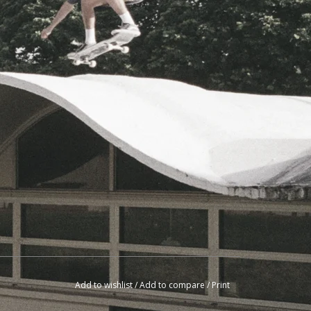
Add to wishlist
/
Add to compare
/
Print