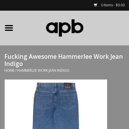
0 Items - $0.00
Home
APB Apparel
Fucking Awesome Hammerlee Work Jean
Decks
Indigo
HOME
/
HAMMERLEE WORK JEAN INDIGO
Hardware
Complete Skateboards
Accessories
Clothing