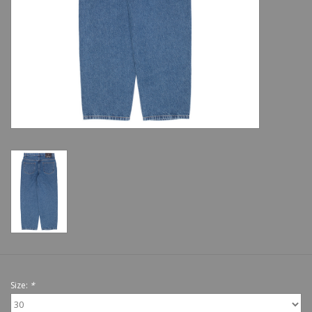
Shoes
Sale
GiftCard
Size:
*