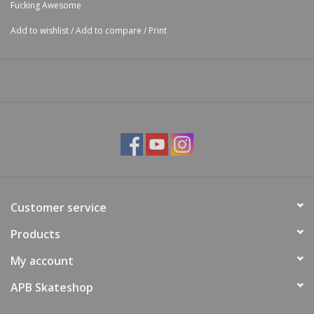
Fucking Awesome
Add to wishlist
/
Add to compare
/
Print
Customer service
Products
My account
APB Skateshop