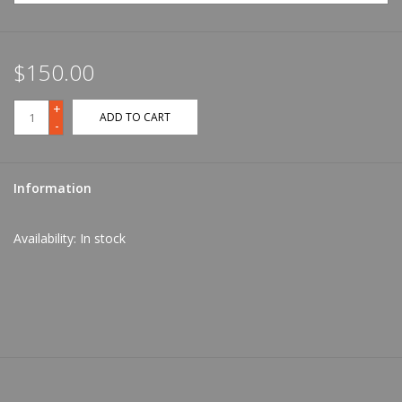
$150.00
+
ADD TO CART
-
Information
Availability:
In stock