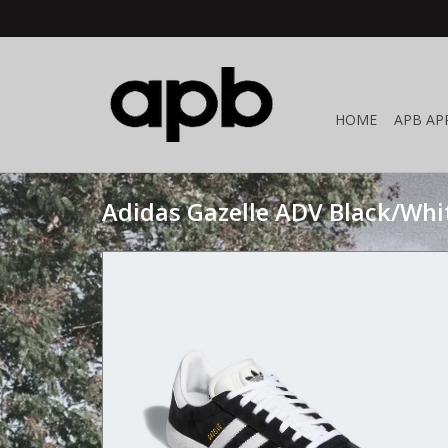
HOME
APB AP
Adidas Gazelle ADV Black/Whi