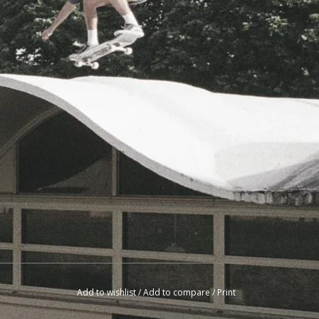
Add to wishlist
/
Add to compare
/
Print