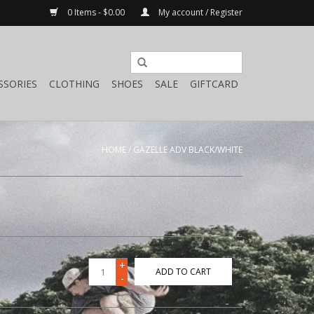
0 Items - $0.00
My account / Register
SSORIES
CLOTHING
SHOES
SALE
GIFTCARD
HOME
/
GAZELLE ADV BLACK/WHITE
+
ADD TO CART
-