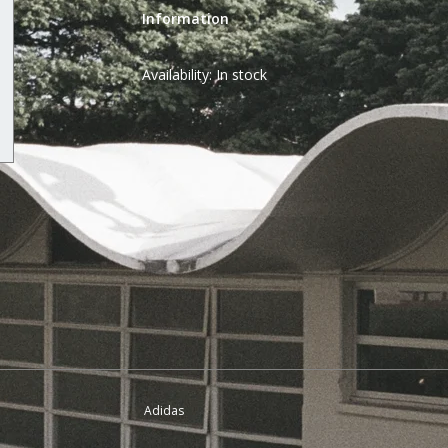
Information
Availability:
In stock
Adidas