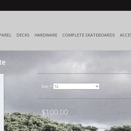
PAREL
DECKS
HARDWARE
COMPLETE SKATEBOARDS
ACCE
te
Size:
*
$100.00