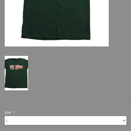
Shoes
Sale
GiftCard
Size:
*