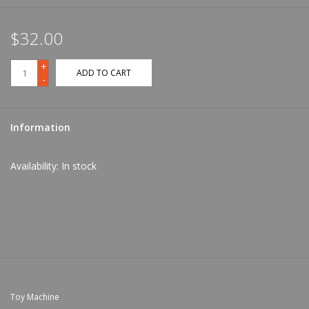
$32.00
+
ADD TO CART
-
Information
Availability:
In stock
Toy Machine