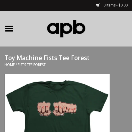
0 Items - $0.00
Home
APB Apparel
Toy Machine Fists Tee Forest
Decks
HOME
/
FISTS TEE FOREST
Hardware
Complete Skateboards
Accessories
Clothing