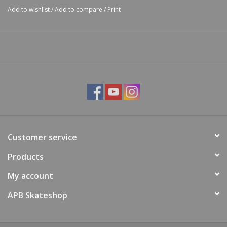
Add to wishlist
/
Add to compare
/
Print
Customer service
Products
My account
APB Skateshop