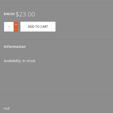
$23.00
$46.00
+
ADD TO CART
-
Information
Availability:
In stock
HUF