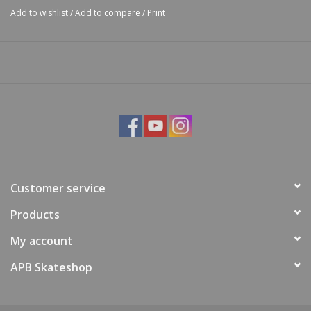
Add to wishlist
/
Add to compare
/
Print
Customer service
Products
My account
APB Skateshop