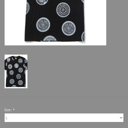
Shoes
Sale
GiftCard
Size:
*