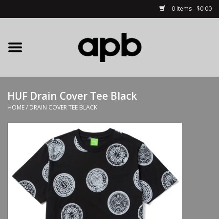
0 Items - $0.00
Home
APB Apparel
HUF Drain Cover Tee Black
Decks
HOME
/
DRAIN COVER TEE BLACK
Hardware
Complete Skateboards
Accessories
Clothing