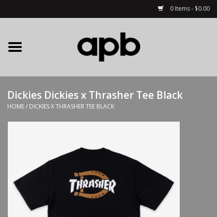
0 Items - $0.00
Home
APB Apparel
Dickies Dickies x Thrasher Tee Black
Decks
HOME
/
DICKIES X THRASHER TEE BLACK
Hardware
Complete Skateboards
Accessories
Clothing