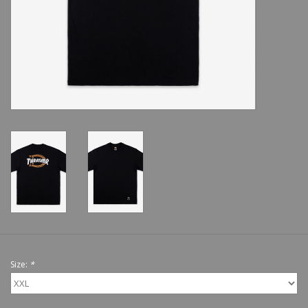
Shoes
Sale
GiftCard
Size:
*