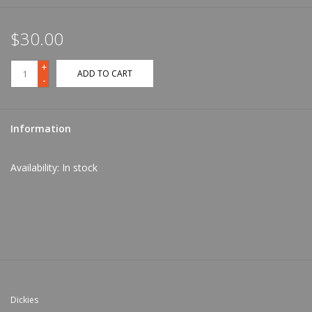
$30.00
+
ADD TO CART
-
Information
Availability:
In stock
Dickies