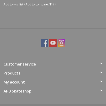
Add to wishlist
/
Add to compare
/
Print
Customer service
Products
My account
APB Skateshop