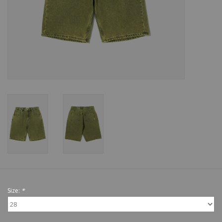
Shoes
Sale
GiftCard
Size:
*