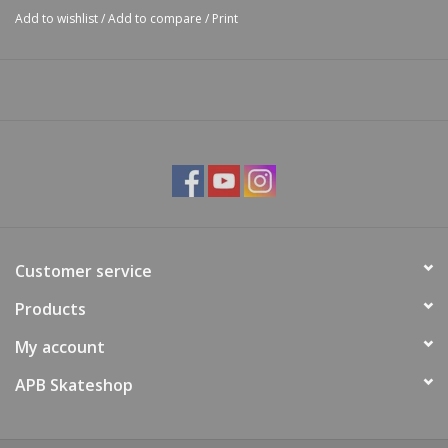
Add to wishlist
/
Add to compare
/
Print
Customer service
Products
My account
APB Skateshop