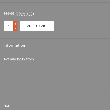
$65.00
$90.00
+
ADD TO CART
-
Information
Availability:
In stock
HUF