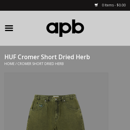
0 Items - $0.00
Home
APB Apparel
HUF Cromer Short Dried Herb
Decks
HOME
/
CROMER SHORT DRIED HERB
Hardware
Complete Skateboards
Accessories
Clothing