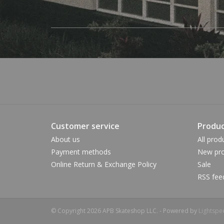
Customer service
Produc
About us
All prod
Payment methods
New pro
Online Return & Exchange Policy
Sale
RSS fee
© Copyright 2026 APB Skateshop LLC. - Powered by
Lightspe