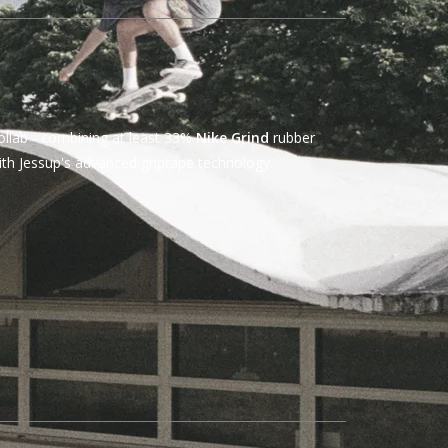
ollab - combining at least 33%
Nike Grind
rubber
th Jessup's advanced griptape technology.