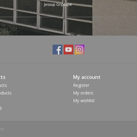
Jessup Griptape
ts
My account
ucts
Register
ducts
My orders
My wishlist
d
ed