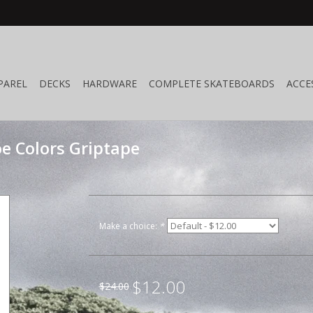
PAREL
DECKS
HARDWARE
COMPLETE SKATEBOARDS
ACCE
e Colors Griptape
Make a choice:
*
$12.00
$24.00