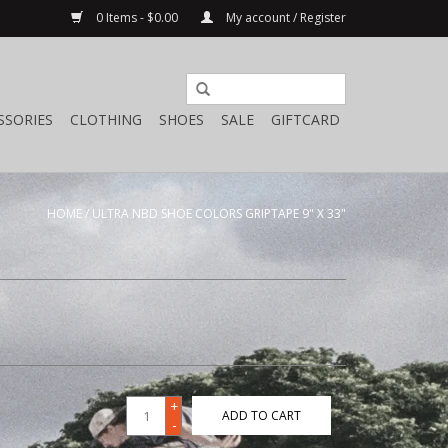
0 Items - $0.00
My account / Register
SSORIES
CLOTHING
SHOES
SALE
GIFTCARD
HOME
/
ULTRA NBD SHOE COLORS GRIPTAPE 9" X 33"
+
ADD TO CART
-