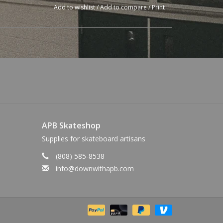
Add to wishlist
/
Add to compare
/
Print
APB Skateshop
Supplies for skateboard artisans
(808) 585-8538
info@downwithapb.com