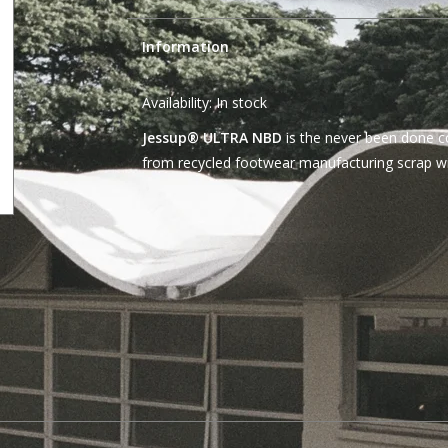
Information
Availability:
In stock
Jessup® ULTRA NBD
is the never been done c
from recycled footwear manufacturing scrap wi