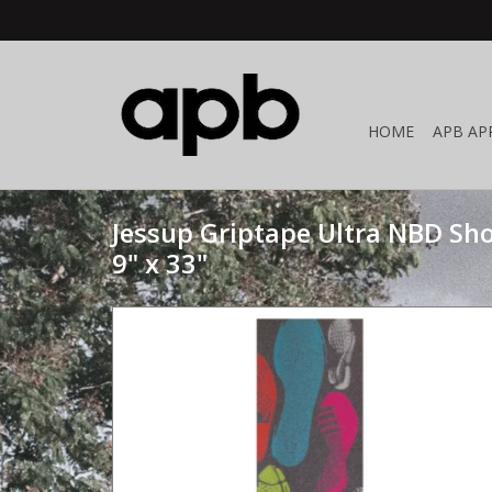
HOME
APB AP
Jessup Griptape Ultra NBD Sho
9" x 33"