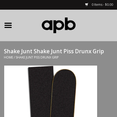
0 Items - $0.00
Home
APB Apparel
Shake Junt Shake Junt Piss Drunx Grip
Decks
HOME
/
SHAKE JUNT PISS DRUNX GRIP
Hardware
Complete Skateboards
Accessories
Clothing