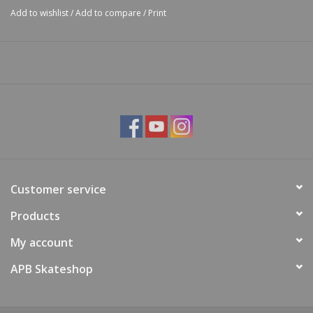
Add to wishlist
/
Add to compare
/
Print
Customer service
Products
My account
APB Skateshop