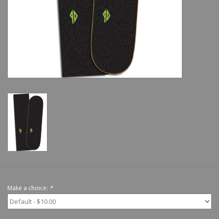
Shoes
Sale
GiftCard
Make a choice:
*