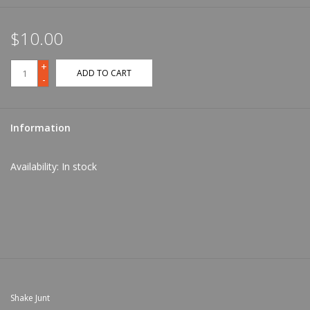
$10.00
+
ADD TO CART
-
Information
Availability:
In stock
Shake Junt