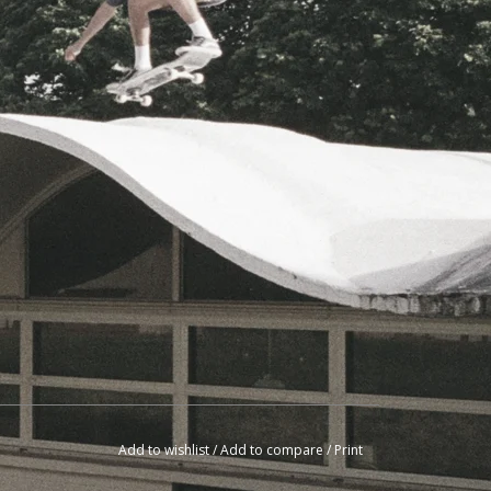
Add to wishlist
/
Add to compare
/
Print