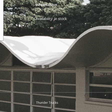
Information
Availability:
In stock
Thunder Trucks