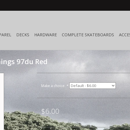
PAREL
DECKS
HARDWARE
COMPLETE SKATEBOARDS
ACCE
ings 97du Red
Make a choice:
*
$6.00