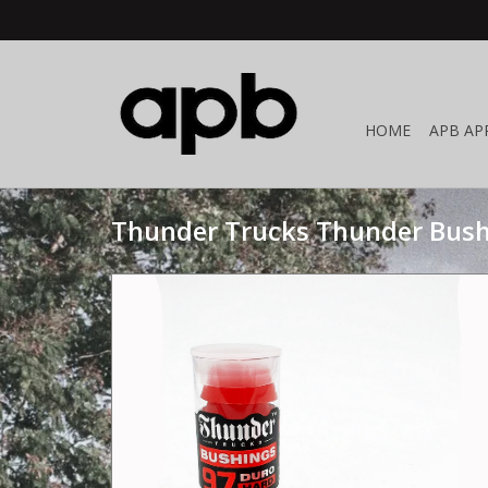
HOME
APB AP
Thunder Trucks Thunder Bush