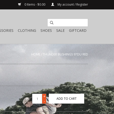
0 Items - $0.00
My account / Register
SSORIES
CLOTHING
SHOES
SALE
GIFTCARD
HOME
/
THUNDER BUSHINGS 97DU RED
+
ADD TO CART
-