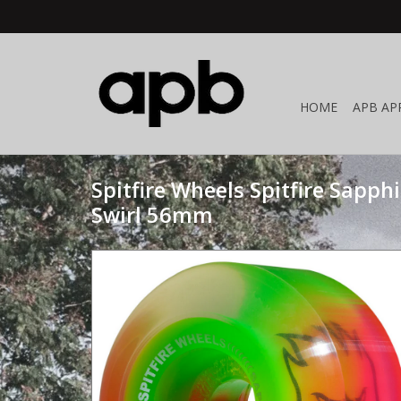
HOME
APB AP
Spitfire Wheels Spitfire Sapph
Swirl 56mm