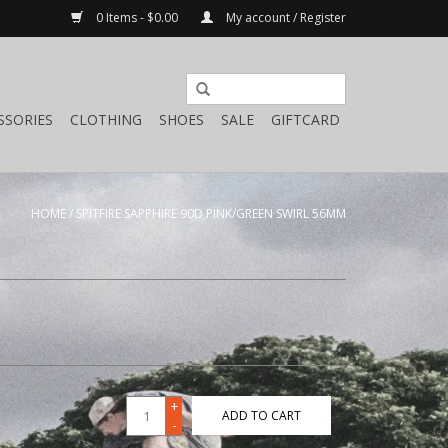
0 Items - $0.00
My account / Register
SSORIES
CLOTHING
SHOES
SALE
GIFTCARD
HOME
/
SPITFIRE SAPPHIRE 90D PINK/GREEN SWIRL 56MM
+
ADD TO CART
-