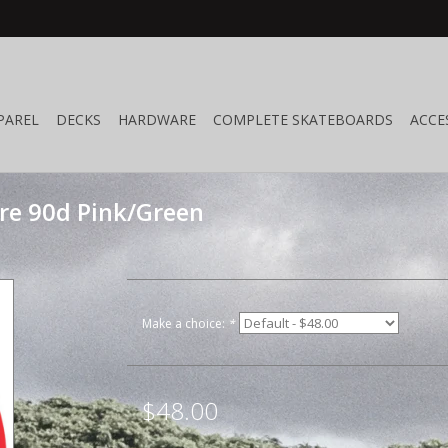
PAREL
DECKS
HARDWARE
COMPLETE SKATEBOARDS
ACCE
ire 90d Pink/Green
Make a choice:
*
$48.00