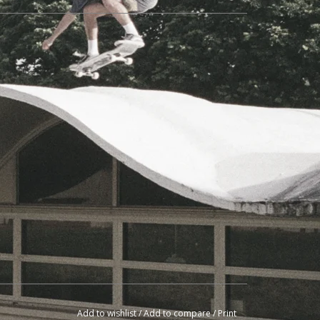
Add to wishlist
/
Add to compare
/
Print