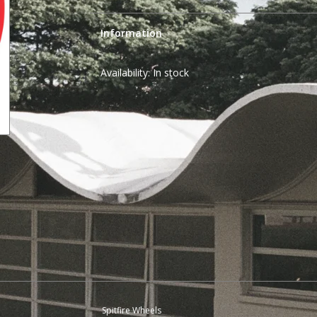
Information
Availability:
In stock
Spitfire Wheels