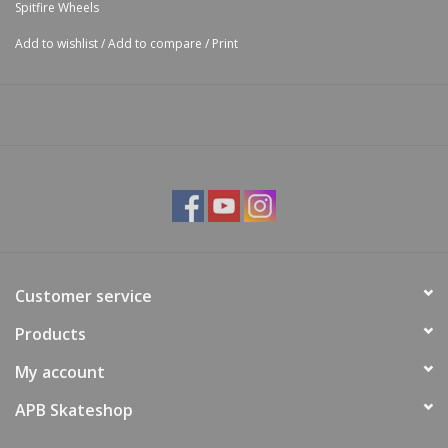
Spitfire Wheels
Add to wishlist
/
Add to compare
/
Print
Customer service
Products
My account
APB Skateshop