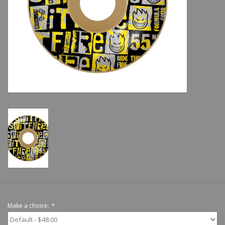
Shoes
Sale
GiftCard
Make a choice:
*