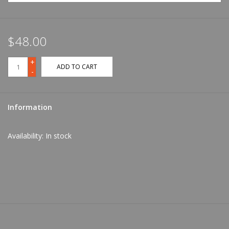
$48.00
+
ADD TO CART
-
Information
Availability:
In stock