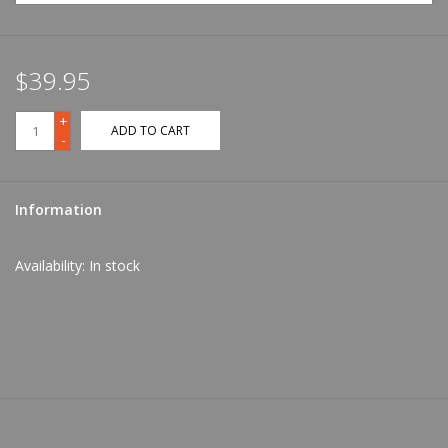
$39.95
+
ADD TO CART
-
Information
Availability:
In stock