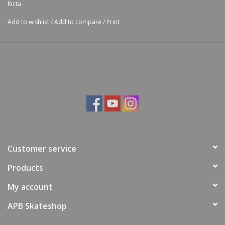
Ricta
Add to wishlist
/
Add to compare
/
Print
Customer service
Products
My account
APB Skateshop