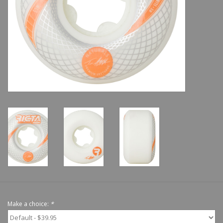
Shoes
Sale
GiftCard
Make a choice:
*