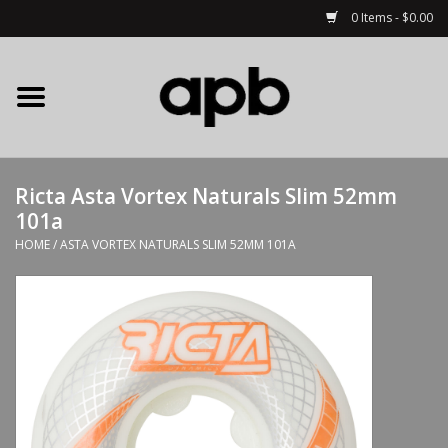
0 Items - $0.00
Home
APB Apparel
Ricta Asta Vortex Naturals Slim 52mm
Decks
101a
HOME
/
ASTA VORTEX NATURALS SLIM 52MM 101A
Hardware
Complete Skateboards
Accessories
Clothing