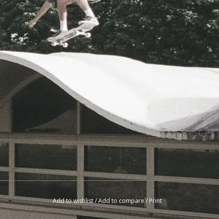
Add to wishlist
/
Add to compare
/
Print