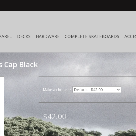
PAREL
DECKS
HARDWARE
COMPLETE SKATEBOARDS
ACCE
s Cap Black
Make a choice:
*
$42.00