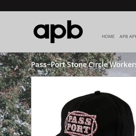
HOME
APB AP
Pass~Port Stone Circle Worker