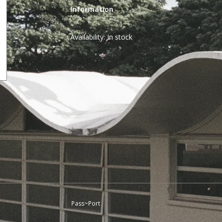
Information
Availability:
In stock
Pass~Port