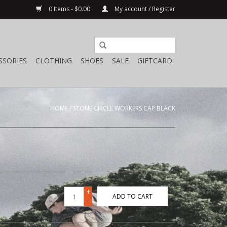
0 Items - $0.00
My account / Register
SSORIES
CLOTHING
SHOES
SALE
GIFTCARD
HOME
/
STONE CIRCLE WORKERS CAP BLACK
+
ADD TO CART
-