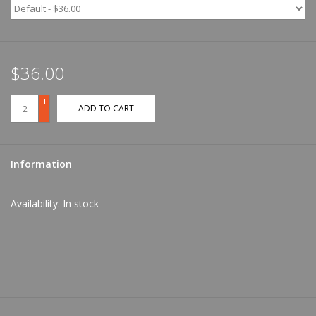
$36.00
+
ADD TO CART
-
Information
Availability:
In stock