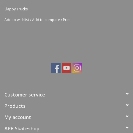
Slappy Trucks
Add to wishlist
/
Add to compare
/
Print
Customer service
Products
My account
APB Skateshop