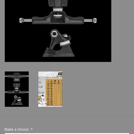
Shoes
Sale
GiftCard
Make a choice:
*