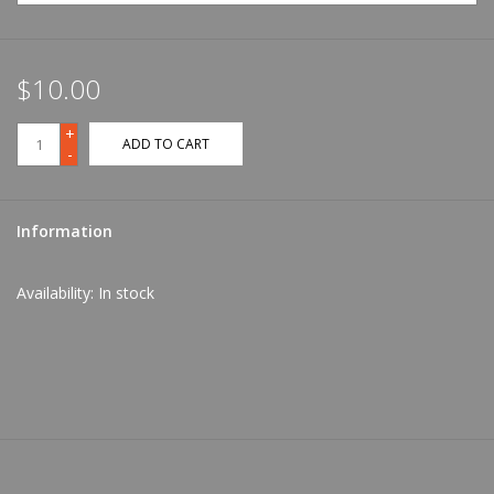
$10.00
+
ADD TO CART
-
Information
Availability:
In stock