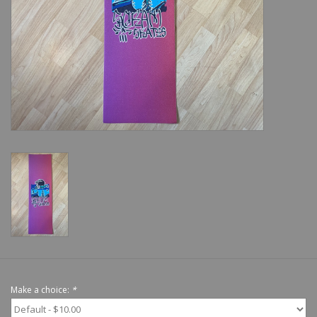
Shoes
Sale
GiftCard
Make a choice:
*