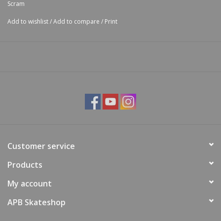
Scram
Add to wishlist
/
Add to compare
/
Print
Customer service
Products
My account
APB Skateshop