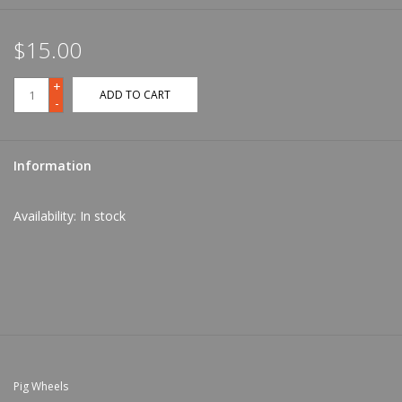
$15.00
+
ADD TO CART
-
Information
Availability:
In stock
Pig Wheels