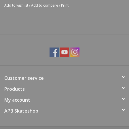
Add to wishlist
/
Add to compare
/
Print
Customer service
Products
My account
APB Skateshop