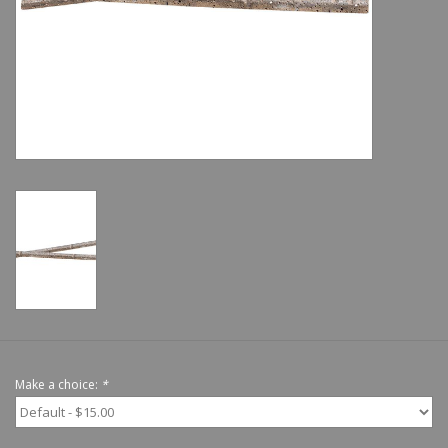
Shoes
Sale
GiftCard
Make a choice:
*