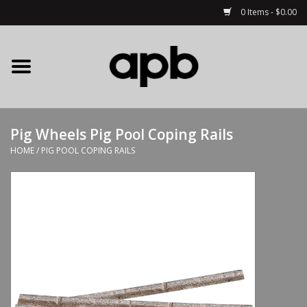
0 Items - $0.00
Home
APB Apparel
Pig Wheels Pig Pool Coping Rails
Decks
HOME
/
PIG POOL COPING RAILS
Hardware
Complete Skateboards
Accessories
Clothing