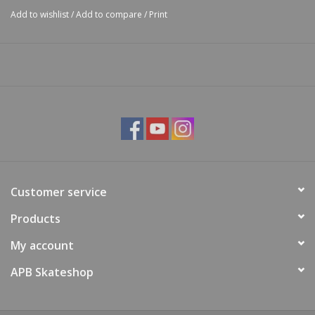
Add to wishlist
/
Add to compare
/
Print
Customer service
Products
My account
APB Skateshop