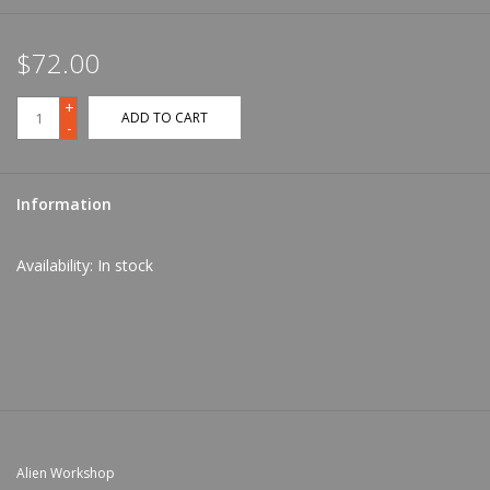
$72.00
+
ADD TO CART
-
Information
Availability:
In stock
Alien Workshop