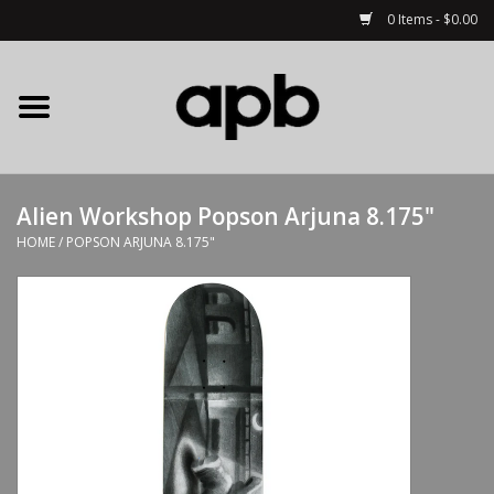
0 Items - $0.00
Home
APB Apparel
Alien Workshop Popson Arjuna 8.175"
Decks
HOME
/
POPSON ARJUNA 8.175"
Hardware
Complete Skateboards
Accessories
Clothing