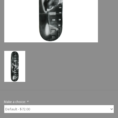
Shoes
Sale
GiftCard
Make a choice:
*