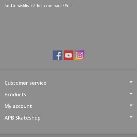
Add to wishlist
/
Add to compare
/
Print
Customer service
Products
My account
APB Skateshop