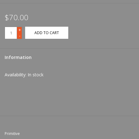
$70.00
+
ADD TO CART
-
Information
Availability:
In stock
Primitive