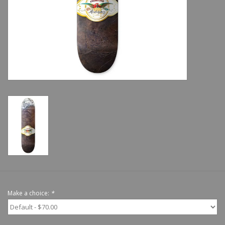
Shoes
Sale
GiftCard
Make a choice:
*