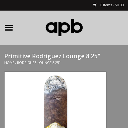
0 Items - $0.00
Home
APB Apparel
Primitive Rodriguez Lounge 8.25"
Decks
HOME
/
RODRIGUEZ LOUNGE 8.25"
Hardware
Complete Skateboards
Accessories
Clothing