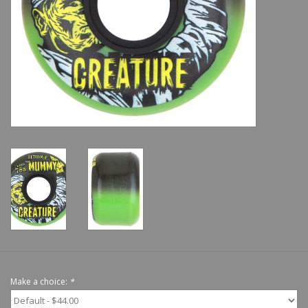
Shoes
Sale
GiftCard
Make a choice:
*