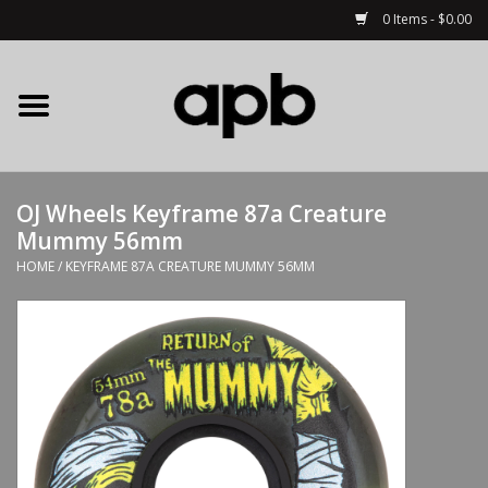
0 Items - $0.00
Home
APB Apparel
OJ Wheels Keyframe 87a Creature
Decks
Mummy 56mm
HOME
/
KEYFRAME 87A CREATURE MUMMY 56MM
Hardware
Complete Skateboards
Accessories
Clothing