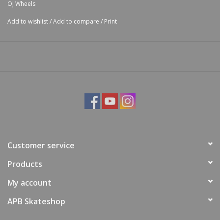
OJ Wheels
Add to wishlist
/
Add to compare
/
Print
Customer service
Products
My account
APB Skateshop