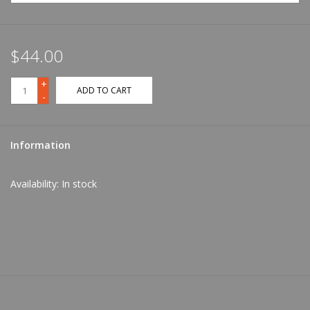
$44.00
+
ADD TO CART
-
Information
Availability:
In stock