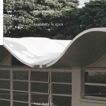
Information
Availability:
In stock
Polar Skate Co.