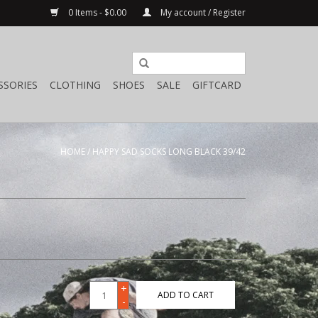
0 Items - $0.00
My account / Register
SSORIES
CLOTHING
SHOES
SALE
GIFTCARD
HOME
/
HAPPY SAD SOCKS LONG BLACK 39/42
+
ADD TO CART
-