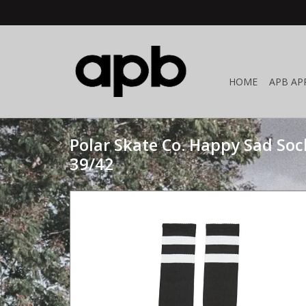
HOME
APB AP
Polar Skate Co. Happy Sad Soc
39/42