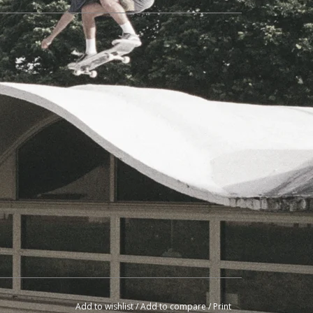
Add to wishlist
/
Add to compare
/
Print