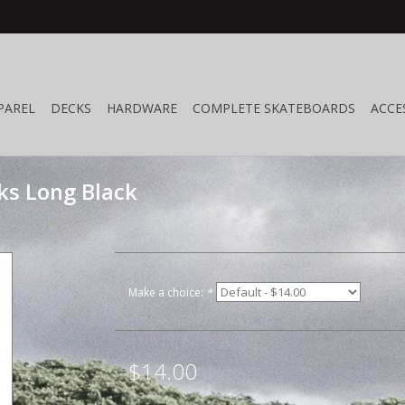
PAREL
DECKS
HARDWARE
COMPLETE SKATEBOARDS
ACCE
ks Long Black
Make a choice:
*
$14.00