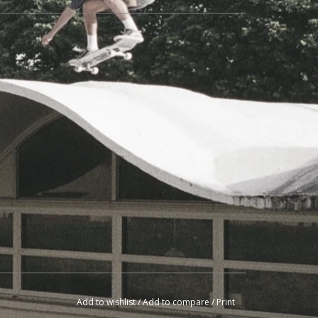
Add to wishlist
/
Add to compare
/
Print