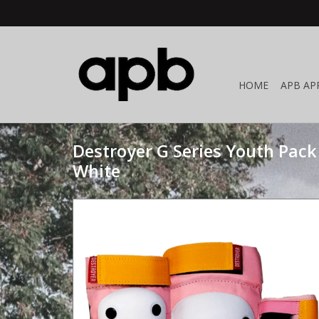
HOME
APB AP
Destroyer G Series Youth Pack
White