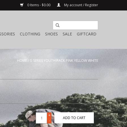
0 Items - $0.00
My account / Register
SSORIES
CLOTHING
SHOES
SALE
GIFTCARD
HOME
/
G SERIES YOUTH PACK PINK YELLOW WHITE
+
ADD TO CART
-