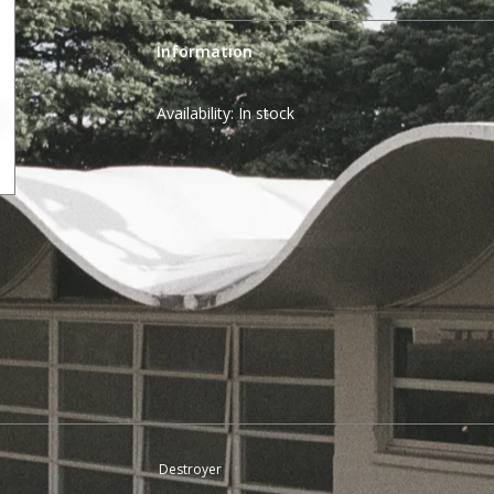
Information
Availability:
In stock
Destroyer