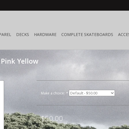
PAREL
DECKS
HARDWARE
COMPLETE SKATEBOARDS
ACCE
 Pink Yellow
Make a choice:
*
$50.00