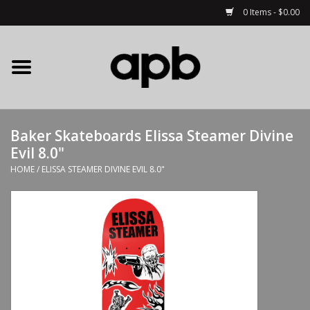
0 Items - $0.00
Home
APB Apparel
Baker Skateboards Elissa Steamer Divine
Decks
Evil 8.0"
HOME
/
ELISSA STEAMER DIVINE EVIL 8.0"
Hardware
Complete Skateboards
Accessories
Clothing