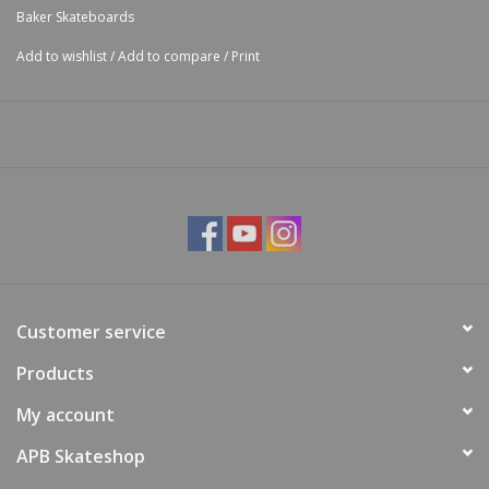
Baker Skateboards
Add to wishlist
/
Add to compare
/
Print
Customer service
Products
My account
APB Skateshop