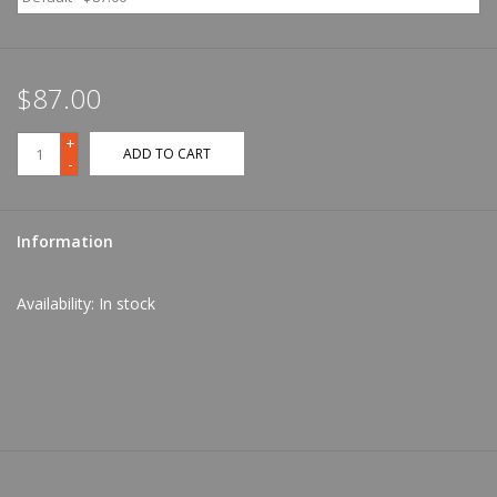
$87.00
+
ADD TO CART
-
Information
Availability:
In stock