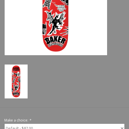
Shoes
Sale
GiftCard
Make a choice:
*