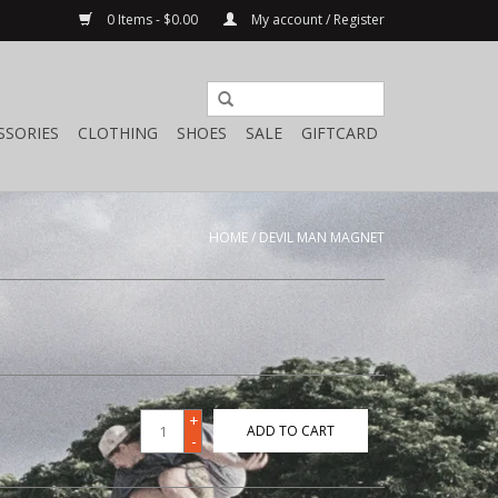
0 Items - $0.00
My account / Register
SSORIES
CLOTHING
SHOES
SALE
GIFTCARD
HOME
/
DEVIL MAN MAGNET
+
ADD TO CART
-