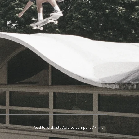
Add to wishlist
/
Add to compare
/
Print