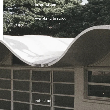
Information
Availability:
In stock
Polar Skate Co.