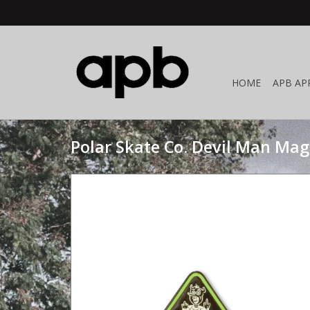
HOME
APB AP
Polar Skate Co. Devil Man Ma