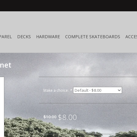
PAREL
DECKS
HARDWARE
COMPLETE SKATEBOARDS
ACCE
gnet
Make a choice:
*
$8.00
$10.00