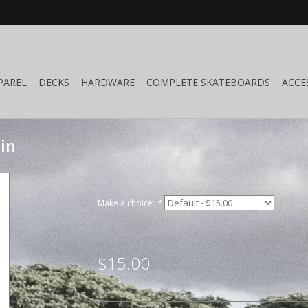
PAREL
DECKS
HARDWARE
COMPLETE SKATEBOARDS
ACCE
in
Make a choice:
*
$15.00