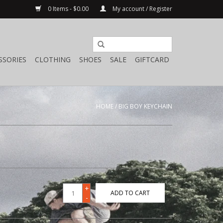
0 Items - $0.00
My account / Register
SSORIES
CLOTHING
SHOES
SALE
GIFTCARD
HOME
/
BIG BOY KEYCHAIN
+
ADD TO CART
-