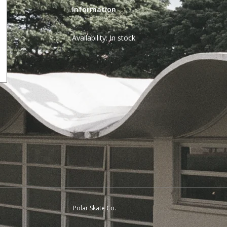
Information
Availability:
In stock
Polar Skate Co.