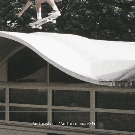
Add to wishlist
/
Add to compare
/
Print