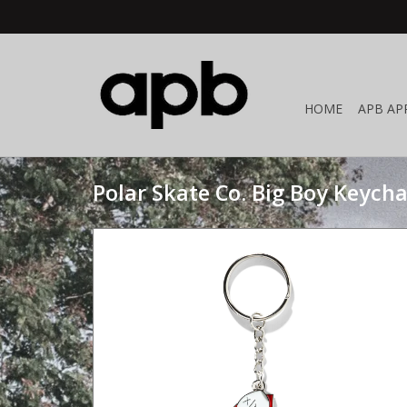
HOME
APB AP
Polar Skate Co. Big Boy Keycha