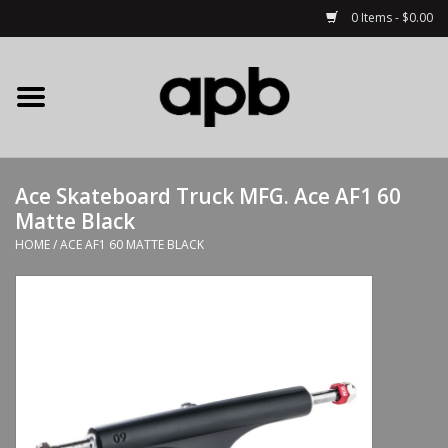
0 Items - $0.00
Home
APB Apparel
Ace Skateboard Truck MFG. Ace AF1 60
Decks
Matte Black
HOME
/
ACE AF1 60 MATTE BLACK
Hardware
Complete Skateboards
Accessories
Clothing