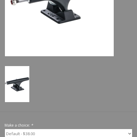
Shoes
Sale
GiftCard
Make a choice:
*