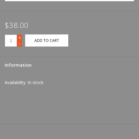
$38.00
+
ADD TO CART
-
Information
Availability:
In stock