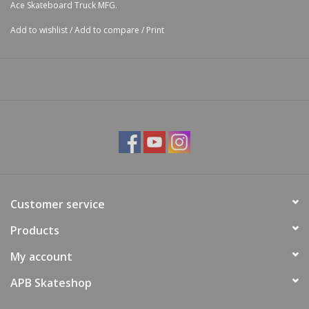
Ace Skateboard Truck MFG.
Add to wishlist
/
Add to compare
/
Print
Customer service
Products
My account
APB Skateshop