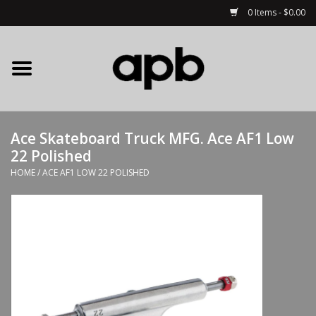
0 Items - $0.00
Home
APB Apparel
Ace Skateboard Truck MFG. Ace AF1 Low
Decks
22 Polished
HOME
/
ACE AF1 LOW 22 POLISHED
Hardware
Complete Skateboards
Accessories
Clothing