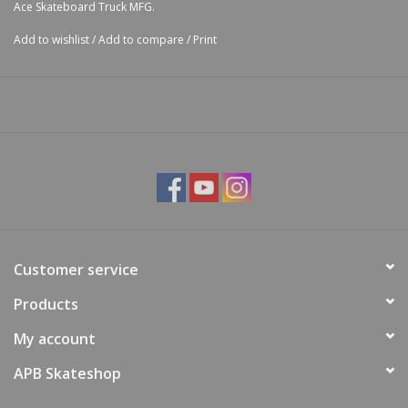
Ace Skateboard Truck MFG.
Add to wishlist
/
Add to compare
/
Print
Customer service
Products
My account
APB Skateshop