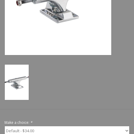
Shoes
Sale
GiftCard
Make a choice:
*