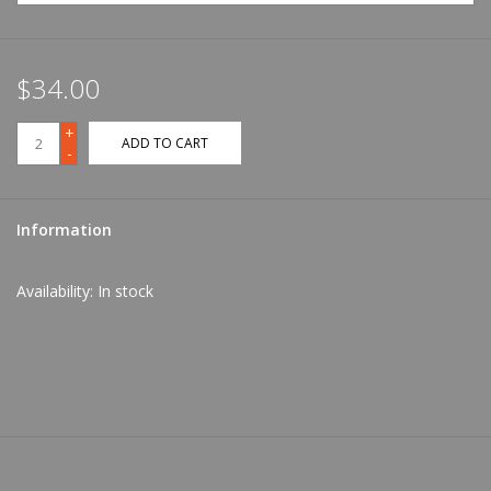
$34.00
+
ADD TO CART
-
Information
Availability:
In stock