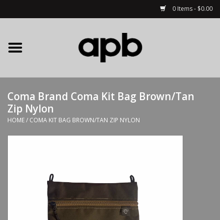
0 Items - $0.00
Home
APB Apparel
Coma Brand Coma Kit Bag Brown/Tan
Decks
Zip Nylon
HOME
/
COMA KIT BAG BROWN/TAN ZIP NYLON
Hardware
Complete Skateboards
Accessories
Clothing