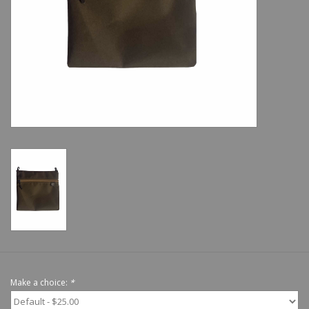
Shoes
Sale
GiftCard
Make a choice:
*