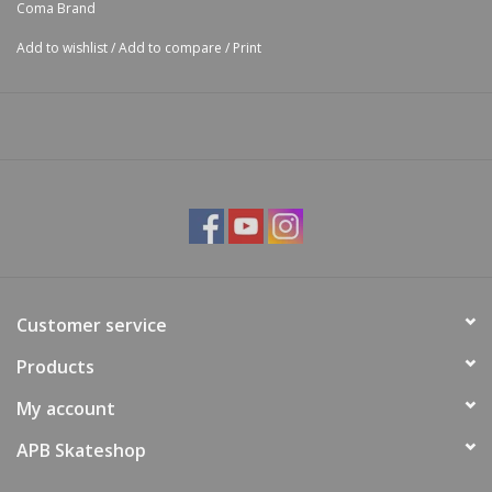
Coma Brand
Add to wishlist
/
Add to compare
/
Print
Customer service
Products
My account
APB Skateshop