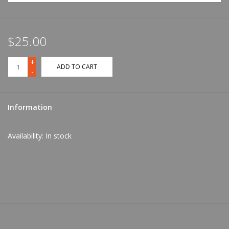
$25.00
+
ADD TO CART
-
Information
Availability:
In stock