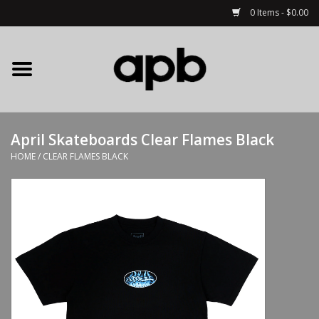
0 Items - $0.00
Home
APB Apparel
April Skateboards Clear Flames Black
Decks
HOME
/
CLEAR FLAMES BLACK
Hardware
Complete Skateboards
Accessories
Clothing