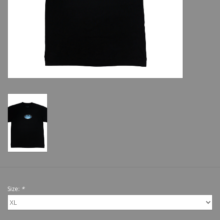
Shoes
Sale
GiftCard
Size:
*