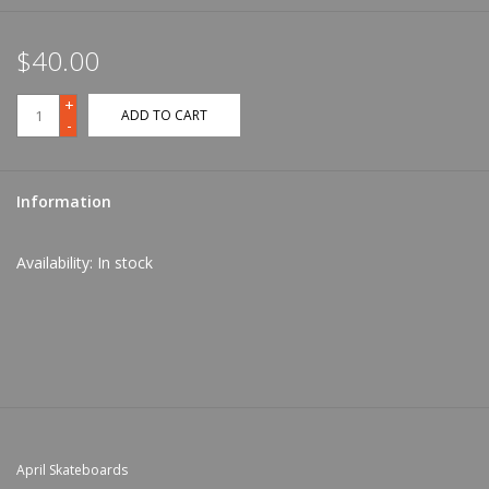
$40.00
+
ADD TO CART
-
Information
Availability:
In stock
April Skateboards