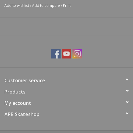
Add to wishlist
/
Add to compare
/
Print
Customer service
Products
My account
APB Skateshop