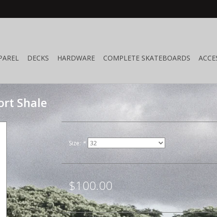
PAREL
DECKS
HARDWARE
COMPLETE SKATEBOARDS
ACCE
rt Shale
Size:
*
$100.00