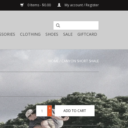
0 Items - $0.00
My account / Register
SSORIES
CLOTHING
SHOES
SALE
GIFTCARD
HOME
/
CANYON SHORT SHALE
+
ADD TO CART
-