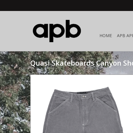
HOME
APB AP
Quasi Skateboards Canyon Sho