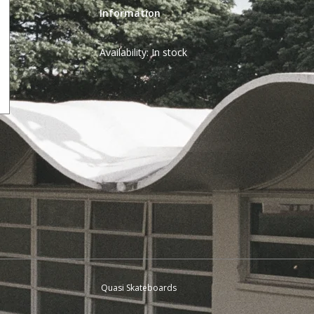
Information
Availability:
In stock
Quasi Skateboards