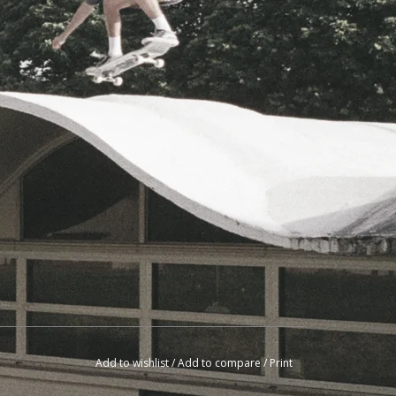
Add to wishlist
/
Add to compare
/
Print