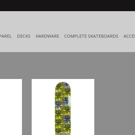
PAREL
DECKS
HARDWARE
COMPLETE SKATEBOARDS
ACCE
8.5"
Madness Repeat Offender Safety
Yellow/Holographic 8.25"
RT
ADD TO CART