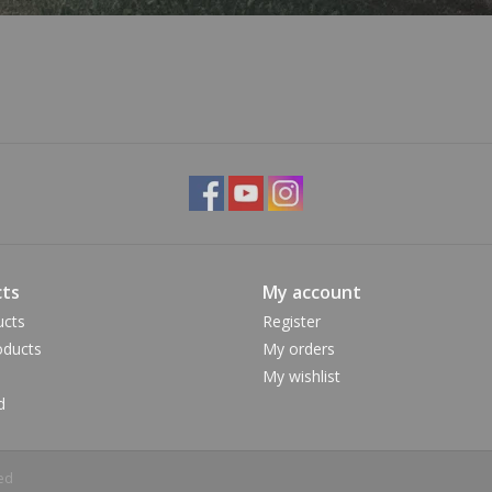
ts
My account
ucts
Register
ducts
My orders
My wishlist
d
ed