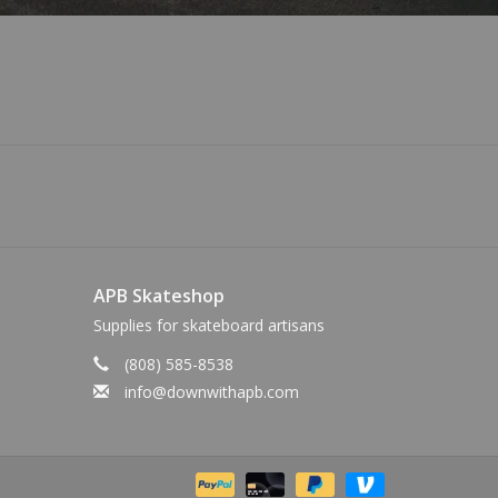
APB Skateshop
Supplies for skateboard artisans
(808) 585-8538
info@downwithapb.com