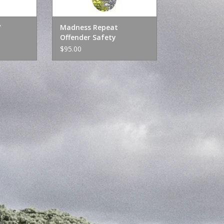
"
Madness Repeat
Offender Safety
Yellow/Holographic 8.25"
$95.00