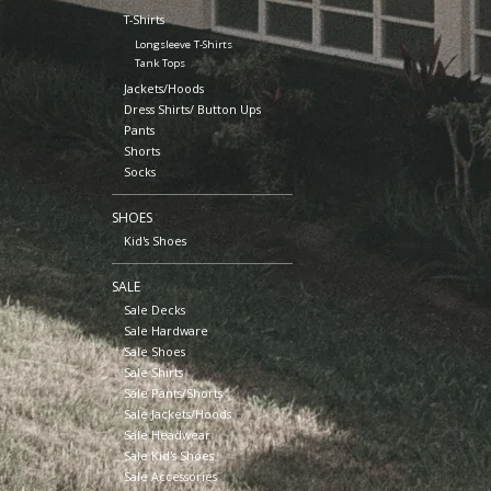
T-Shirts
Longsleeve T-Shirts
Tank Tops
Jackets/Hoods
Dress Shirts/ Button Ups
Pants
Shorts
Socks
SHOES
Kid's Shoes
SALE
Sale Decks
Sale Hardware
Sale Shoes
Sale Shirts
Sale Pants/Shorts
Sale Jackets/Hoods
Sale Headwear
Sale Kid's Shoes
Sale Accessories