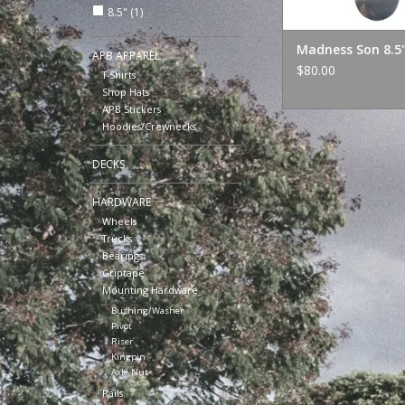
8.5"
(1)
Madness Son 8.5
APB APPAREL
$80.00
T-Shirts
Shop Hats
APB Stickers
Hoodies/Crewnecks
DECKS
HARDWARE
Wheels
Trucks
Bearings
Griptape
Mounting Hardware
Bushing/Washer
Pivot
Riser
Kingpin
Axle Nut
Rails