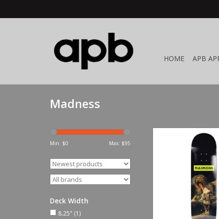
HOME
APB AP
Madness
Madness Son 
Min: $
0
Max: $
95
ADD TO CA
Deck Width
8.25"
(1)