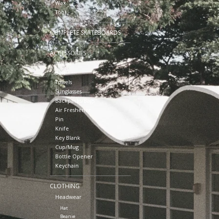
Wax
Tool
COMPLETE SKATEBOARDS
ACCESSORIES
Wallet
Belt
Towels
Sunglasses
Backpacks/Bags
Air Freshener
Pin
Knife
Key Blank
Cup/Mug
Bottle Opener
Keychain
CLOTHING
Headwear
Hat
Beanie