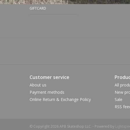
GIFTCARD
Customer service
Produc
About us
All prod
Payment methods
New pro
Online Return & Exchange Policy
Sale
RSS fee
© Copyright 2026 APB Skateshop LLC. - Powered by
Lightspe