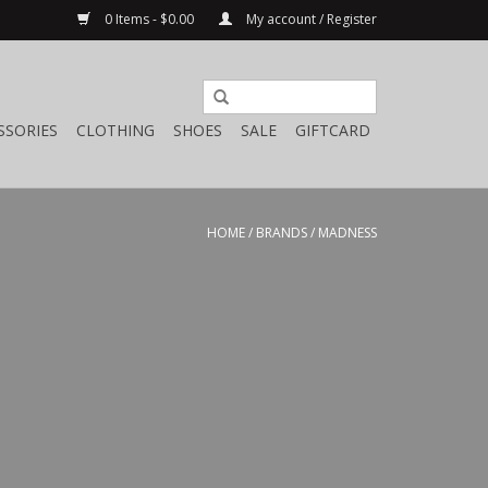
0 Items - $0.00
My account / Register
SSORIES
CLOTHING
SHOES
SALE
GIFTCARD
HOME
/
BRANDS
/
MADNESS