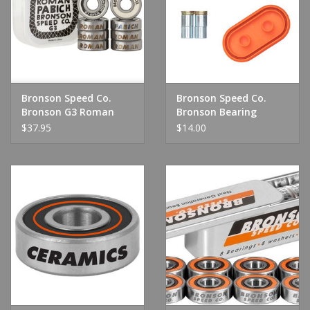
Shoes
Sale
Bronson Speed Co.
Bronson Speed Co.
GiftCard
Bronson G3 Roman
Bronson Bearing
Pabich Bearing
Cleaning Unit
$37.95
$14.00