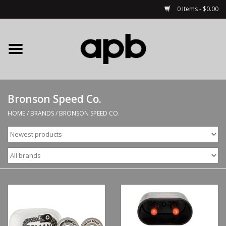
0 Items - $0.00
Home
APB Apparel
Bronson Speed Co.
Decks
HOME
/
BRANDS
/
BRONSON SPEED CO.
Hardware
Complete Skateboards
Accessories
Clothing