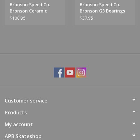
Bronson Speed Co.
Bronson Speed Co.
Bronson Ceramic
Bronson G3 Bearings
Bearing
$100.95
$37.95
Customer service
Products
My account
APB Skateshop