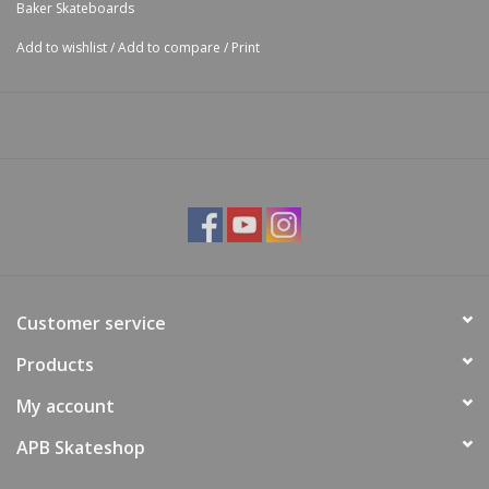
Baker Skateboards
Add to wishlist
/
Add to compare
/
Print
Customer service
Products
My account
APB Skateshop