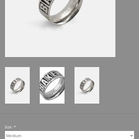
Shoes
Sale
GiftCard
Size:
*