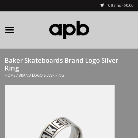
0 Items - $0.00
Home
APB Apparel
Baker Skateboards Brand Logo Silver
Decks
Ring
HOME
/
BRAND LOGO SILVER RING
Hardware
Complete Skateboards
Accessories
Clothing