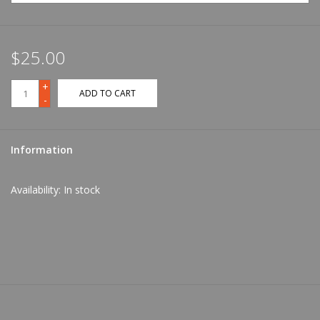
$25.00
+
ADD TO CART
-
Information
Availability:
In stock