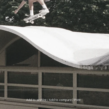
Add to wishlist
/
Add to compare
/
Print