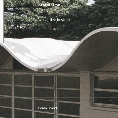
Information
Availability:
In stock
Coma Brand