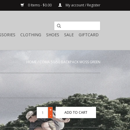
0 Items - $0.00
My account / Register
SSORIES
CLOTHING
SHOES
SALE
GIFTCARD
HOME
/
COMA 50/50 BACKPACK MOSS GREEN
+
ADD TO CART
-