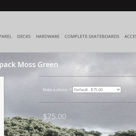
PAREL
DECKS
HARDWARE
COMPLETE SKATEBOARDS
ACCE
pack Moss Green
Make a choice:
*
$75.00