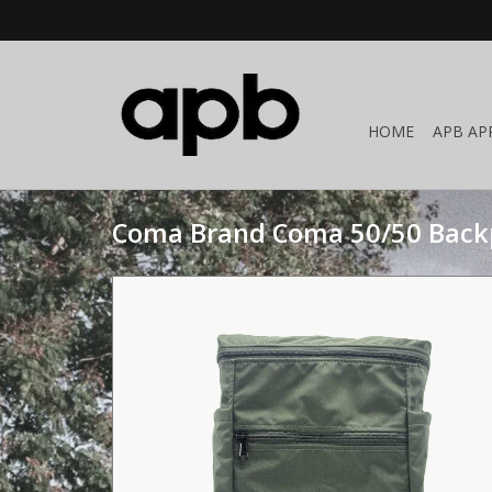
HOME
APB AP
Coma Brand Coma 50/50 Back