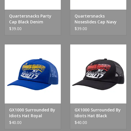
Quartersnacks Party
Quartersnacks
Cap Black Denim
Noseslides Cap Navy
$39.00
$39.00
GX1000 Surrounded By
GX1000 Surrounded By
Idiots Hat Royal
Idiots Hat Black
$40.00
$40.00