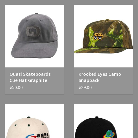
Quasi Skateboards
Krooked Eyes Camo
Cue Hat Graphite
Snapback
$50.00
$29.00