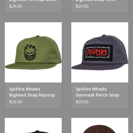
Twill
$29.00
$29.00
Spitfire Wheels
Spitfire Wheels
Bighead Snap Ripstop
Gasmask Patch Snap
Olive
Charcoal
$29.00
$29.00