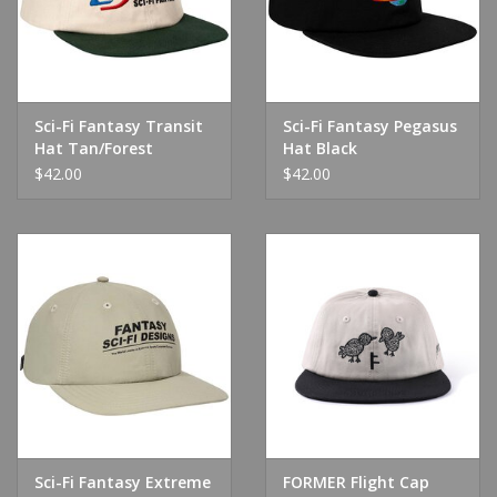
Sci-Fi Fantasy Transit
Sci-Fi Fantasy Pegasus
Hat Tan/Forest
Hat Black
$42.00
$42.00
Sci-Fi Fantasy Extreme
FORMER Flight Cap