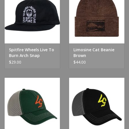
Spitfire Wheels Live To
Limosine Cat Beanie
Burn Arch Snap
Brown
Black/White
$29.00
$44.00