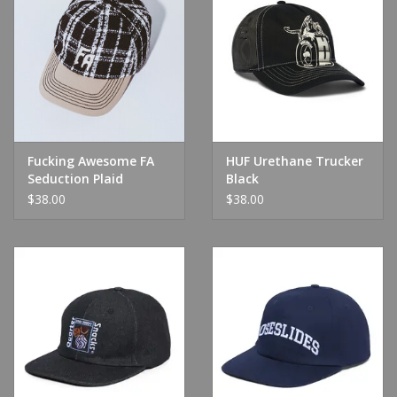
Fucking Awesome FA
HUF Urethane Trucker
Seduction Plaid
Black
Snapback Black/Plaid
$38.00
$38.00