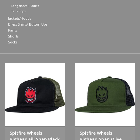
Longsleeve T-Shirts
Tank Tops
Shoes
Jackets/Hoods
Dress Shirts/ Button Ups
Sale
Pants
Shorts
Socks
GiftCard
Spitfire Wheels
Spitfire Wheels
Bighead Fill Snap Black
Bighead Snap Olive