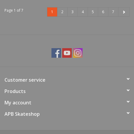
Page 1 of 7
1
2
3
4
5
6
7
Customer service
Products
My account
APB Skateshop