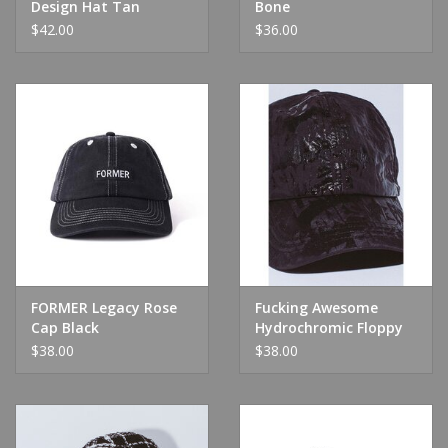
Design Hat Tan
Bone
$42.00
$36.00
FORMER Legacy Rose
Fucking Awesome
Cap Black
Hydrochromic Floppy
Hat Black
$38.00
$38.00