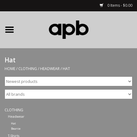
0 Items - $0.00
Home
APB Apparel
Hat
Decks
HOME
/
CLOTHING
/
HEADWEAR
/
HAT
Hardware
Complete Skateboards
CLOTHING
Accessories
Headwear
Hat
Beanie
Clothing
T-Shirts