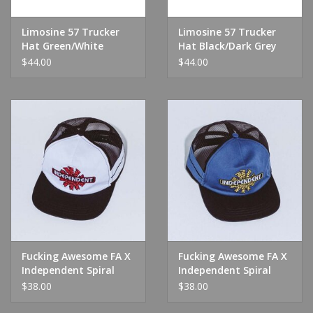
Limosine 57 Trucker
Limosine 57 Trucker
Hat Green/White
Hat Black/Dark Grey
$44.00
$44.00
Fucking Awesome FA X
Fucking Awesome FA X
Independent Spiral
Independent Spiral
Logo Trucker
Logo Trucker Navy
$38.00
$38.00
White/Black